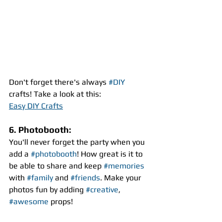
Don't forget there's always 
#DIY
crafts! Take a look at this:
Easy DIY Crafts
6. Photobooth:
You'll never forget the party when you 
add a 
#photobooth
! How great is it to 
be able to share and keep 
#memories
with 
#family
 and 
#friends
. Make your 
photos fun by adding 
#creative
, 
#awesome
 props!