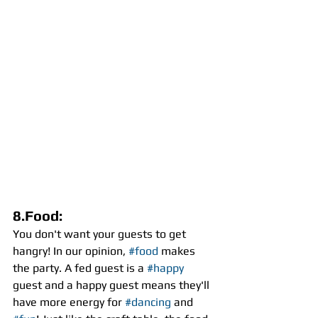
8.Food:
You don't want your guests to get 
hangry! In our opinion, 
#food
 makes 
the party. A fed guest is a 
#happy
guest and a happy guest means they'll 
have more energy for 
#dancing
 and 