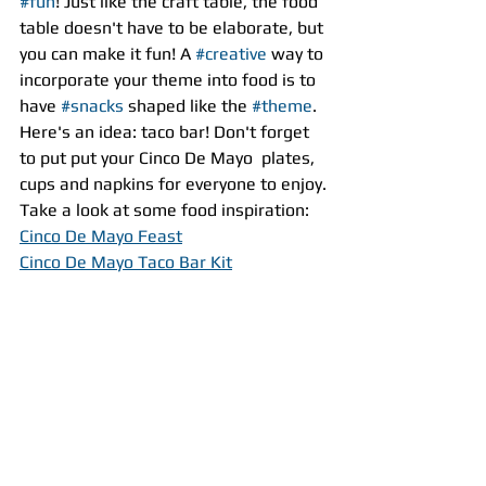
#fun
! Just like the craft table, the food 
table doesn't have to be elaborate, but 
you can make it fun! A 
#creative
 way to 
incorporate your theme into food is to 
have 
#snacks
 shaped like the 
#theme
. 
Here's an idea: taco bar! Don't forget 
to put put your Cinco De Mayo  plates, 
cups and napkins for everyone to enjoy.
Take a look at some food inspiration:
Cinco De Mayo Feast
Cinco De Mayo Taco Bar Kit