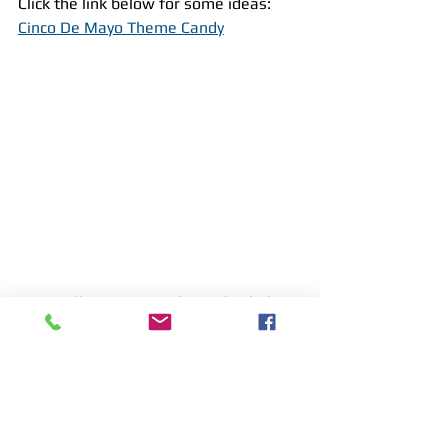
Click the link below for some ideas:
Cinco De Mayo Theme Candy
We at 
All Star Party LI 
hope this helps 
you throw a 
FESTIVE 
Cinco De Mayo 
fiesta!