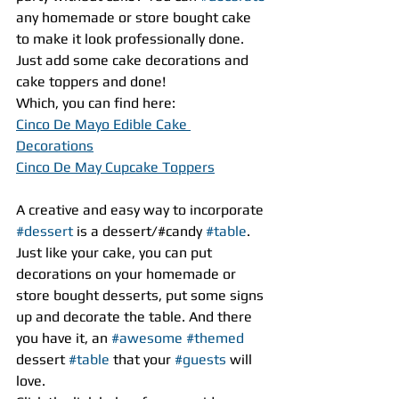
any homemade or store bought cake 
to make it look professionally done. 
Just add some cake decorations and 
cake toppers and done! 
Which, you can find here:
Cinco De Mayo Edible Cake 
Decorations
Cinco De May Cupcake Toppers
A creative and easy way to incorporate 
#dessert
 is a dessert/#candy 
#table
. 
Just like your cake, you can put 
decorations on your homemade or 
store bought desserts, put some signs 
up and decorate the table. And there 
you have it, an 
#awesome
#themed
dessert 
#table
 that your 
#guests
 will 
love.