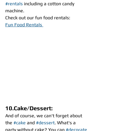
#rentals
 including a cotton candy 
machine. 
Check out our fun food rentals:
Fun Food Rentals 
10.Cake/Dessert:
And of course, we can't forget about 
the 
#cake
 and 
#dessert
. What's a 
party without cake? You can 
#decorate