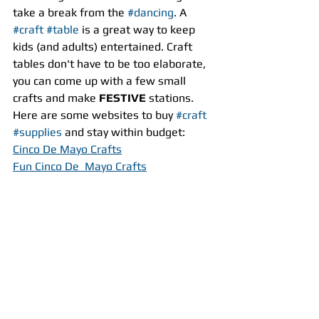
take a break from the 
#dancing
. A 
#craft
#table
 is a great way to keep 
kids (and adults) entertained. Craft 
tables don't have to be too elaborate, 
you can come up with a few small 
crafts and make 
FESTIVE
 stations. 
Here are some websites to buy 
#craft
#supplies
 and stay within budget:
Cinco De Mayo Crafts
Fun Cinco De  Mayo Crafts