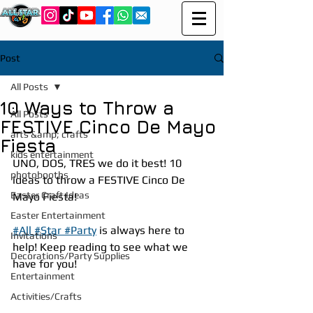
Post
All Posts
10 Ways to Throw a
All Posts
FESTIVE Cinco De Mayo
arts &amp; crafts
Fiesta
kids entertainment
UNO, DOS, TRES we do it best! 10 
photobooths
ideas to throw a FESTIVE Cinco De 
Easter Craft Ideas
Mayo Fiesta!
Easter Entertainment
#All #Star #Party
 is always here to 
Invitations
help! Keep reading to see what we 
Decorations/Party Supplies
have for you!
Entertainment
Activities/Crafts