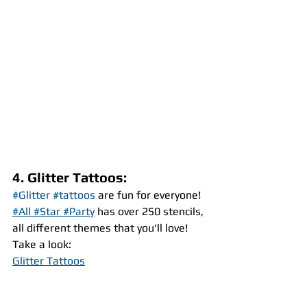
4. Glitter Tattoos:
#Glitter
#tattoos
 are fun for everyone! 
#All #Star #Party
 has over 250 stencils, 
all different themes that you'll love!
Take a look:
Glitter Tattoos