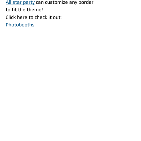
All star party
 can customize any border 
to fit the theme!
Click here to check it out:
Photobooths