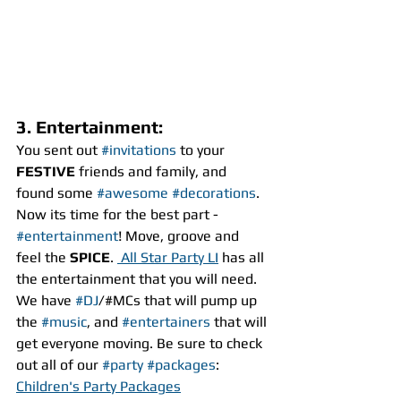
3. Entertainment:
You sent out 
#invitations
 to your 
FESTIVE
 friends and family, and 
found some 
#awesome
#decorations
. 
Now its time for the best part - 
#entertainment
! Move, groove and 
feel the 
SPICE
. 
 All Star Party LI
 has all 
the entertainment that you will need. 
We have 
#DJ
/#MCs that will pump up 
the 
#music
, and 
#entertainers
 that will 
get everyone moving. Be sure to check 
out all of our 
#party
#packages
:
Children's Party Packages