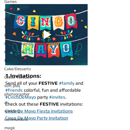
Games
Photobooth
Add-Ons
Food/Snacks
Prizes/Favors
Balloon Animals/Face Painting
Craft Table
Fun Food Rentals
Cake/Desserts
1.Invitations:
Glitter Tattoos
Send all of your 
FESTIVE
#family
 and 
soft play
#friends
 colorful, fun and affordable 
photographer
#CincoDeMayo
 party 
#invites
.
dj
Check out these 
FESTIVE
 invitations:
Cinco De Mayo Fiesta Invitations
wedding
Cinco De Mayo Party Invitation
communions
magic