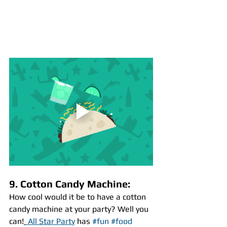
9. Cotton Candy Machine:
How cool would it be to have a cotton 
candy machine at your party? Well you 
can!
 All Star Party
 has 
#fun
#food