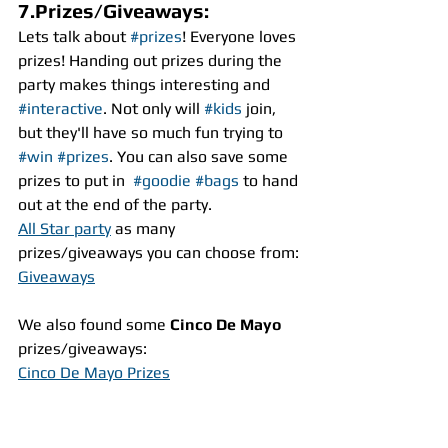
7.Prizes/Giveaways:
Lets talk about 
#prizes
! Everyone loves 
prizes! Handing out prizes during the 
party makes things interesting and 
#interactive
. Not only will 
#kids
 join, 
but they'll have so much fun trying to 
#win
#prizes
. You can also save some 
prizes to put in  
#goodie
#bags
 to hand 
out at the end of the party.
All Star party
 as many 
prizes/giveaways you can choose from:
Giveaways
We also found some 
Cinco De Mayo
prizes/giveaways:
Cinco De Mayo Prizes