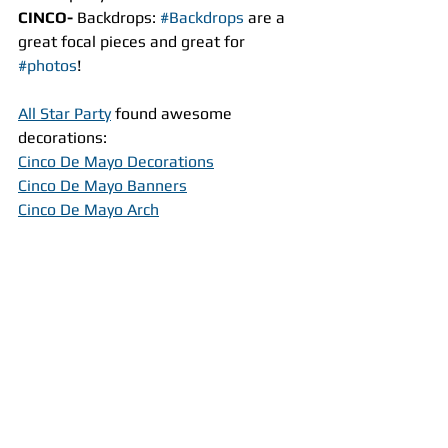
CINCO- 
Backdrops: 
#Backdrops
 are a 
great focal pieces and great for 
#photos
!
All Star Party
 found awesome 
decorations:
Cinco De Mayo Decorations
Cinco De Mayo Banners
Cinco De Mayo Arch