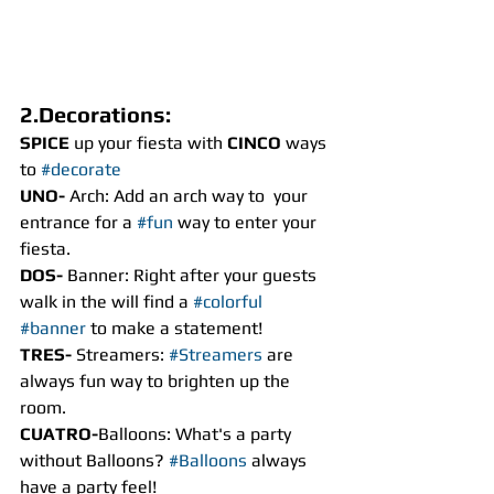
2.Decorations:
SPICE
 up your fiesta with 
CINCO
 ways 
to 
#decorate
UNO- 
Arch: Add an arch way to  your 
entrance for a 
#fun
 way to enter your 
fiesta.
DOS- 
Banner: Right after your guests 
walk in the will find a 
#colorful
#banner
 to make a statement!
TRES- 
Streamers: 
#Streamers
 are 
always fun way to brighten up the 
room.
CUATRO-
Balloons: What's a party 
without Balloons? 
#Balloons
 always 
have a party feel!