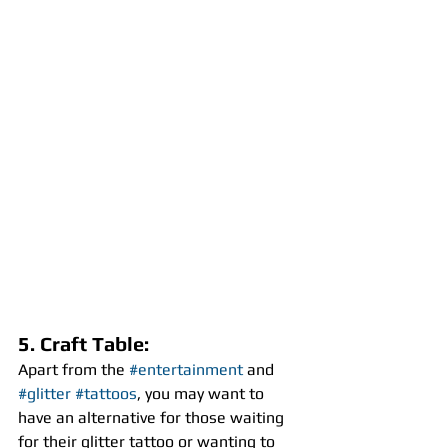
5. Craft Table:
Apart from the 
#entertainment
 and 
#glitter
#tattoos
, you may want to 
have an alternative for those waiting 
for their glitter tattoo or wanting to 