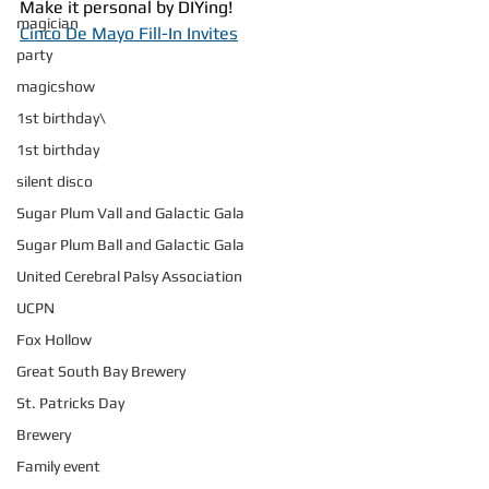
Make it personal by DIYing!
magician
Cinco De Mayo Fill-In Invites
party
magicshow
1st birthday\
1st birthday
silent disco
Sugar Plum Vall and Galactic Gala
Sugar Plum Ball and Galactic Gala
United Cerebral Palsy Association
UCPN
Fox Hollow
Great South Bay Brewery
St. Patricks Day
Brewery
Family event