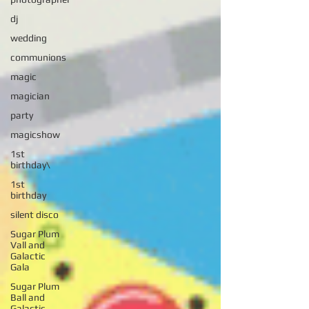
dj
wedding
communions
magic
magician
party
magicshow
1st
birthday\
1st
birthday
silent disco
Sugar Plum
Vall and
Galactic
Gala
Sugar Plum
Ball and
Galactic