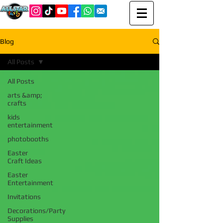
Blog
All Posts
All Posts
arts &amp;
crafts
kids
entertainment
photobooths
Easter
Craft Ideas
Easter
Entertainment
Invitations
Decorations/Party
Supplies