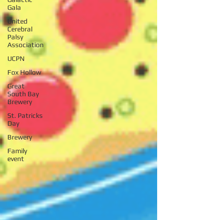
Gala
United
Cerebral
Palsy
Association
UCPN
Fox Hollow
Great
South Bay
Brewery
St. Patricks
Day
Brewery
Family
event