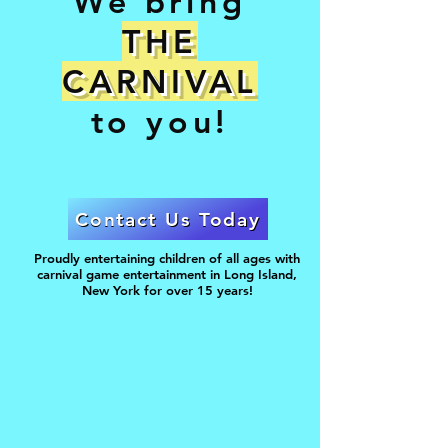
We bring
THE
CARNIVAL
to you!
Contact Us Today
Proudly entertaining children of all ages with
carnival game entertainment in Long Island,
New York for over 15 years!