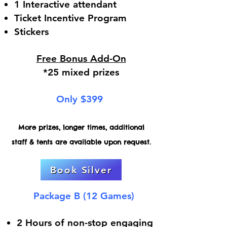
1 Interactive attendant
Ticket Incentive Program
Stickers
Free Bonus Add-On
*25 mixed prizes
Only $399
More prizes, longer times, additional
staff & tents are available upon request.
Book Silver
Package B (12 Games)
2 Hours of non-stop engaging