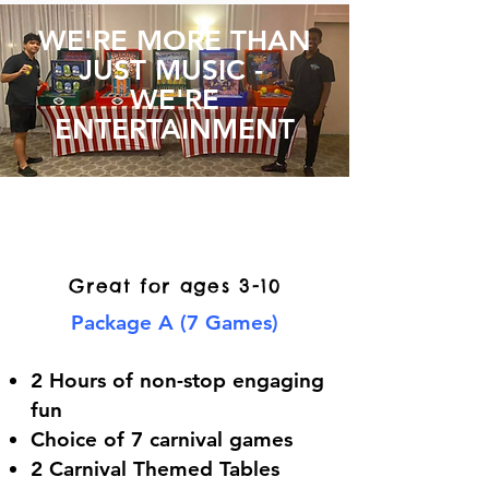
WE'RE MORE THAN
JUST MUSIC -
WE'RE
ENTERTAINMENT
Small Event Carnival
Game Packages
Great for ages 3-10
Package A (7 Games)
2 Hours of non-stop engaging
fun
Choice of 7 carnival games
2 Carnival Themed Tables