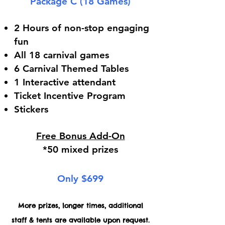
Package C (18 Games)
2 Hours of non-stop engaging
fun
All 18 carnival games
6 Carnival Themed Tables
1 Interactive attendant
Ticket Incentive Program
Stickers
Free Bonus Add-On
*50 mixed prizes
Only $699
More prizes, longer times, additional
staff & tents are available upon request.