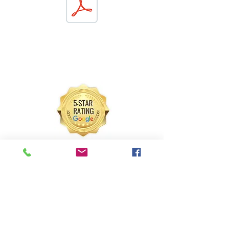
"I wanted to do something different than
the typical bounce house, magician,
animal show, etc. Carnival games were a
great choice!!"
- Larissa
"I won the stack cup competition!"
- Aubrey (11)