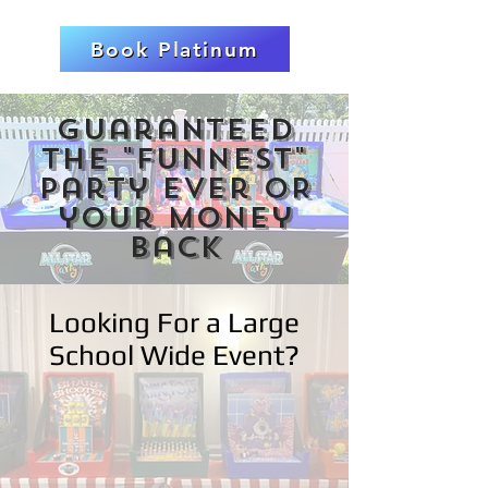
Book Platinum
Guaranteed
the "FUNNEST"
party ever OR
your money
back
Looking For a Large
School Wide Event?