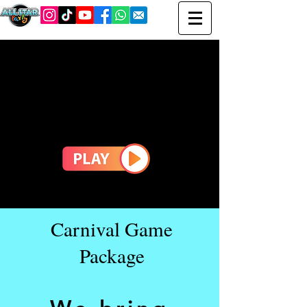
Carnival Game
Package