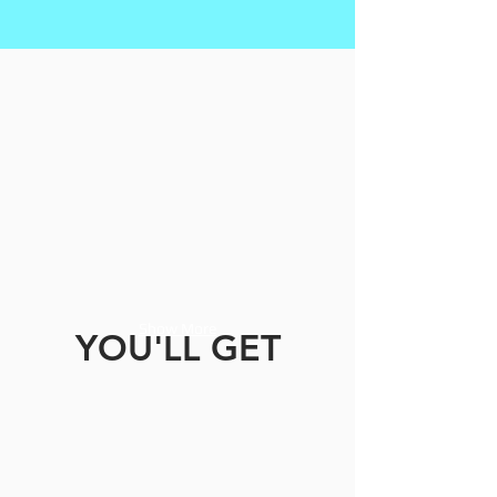
Show More
YOU'LL GET