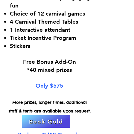
fun
Choice of 12 carnival games
4 Carnival Themed Tables
1 Interactive attendant
Ticket Incentive Program
Stickers
Free Bonus Add-On
*40 mixed prizes
Only $575
More prizes, longer times, additional
staff & tents are available upon request.
Book Gold