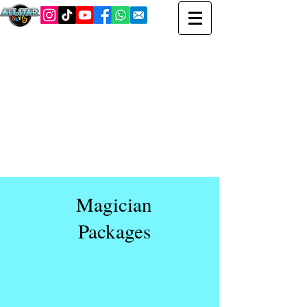
Magician
Packages
We bring