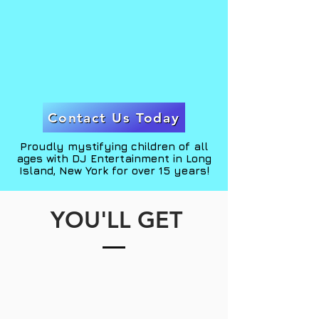
THE MAGIC
to you!
Contact Us Today
Proudly mystifying children of all
ages with DJ Entertainment in Long
Island, New York for over 15 years!
YOU'LL GET