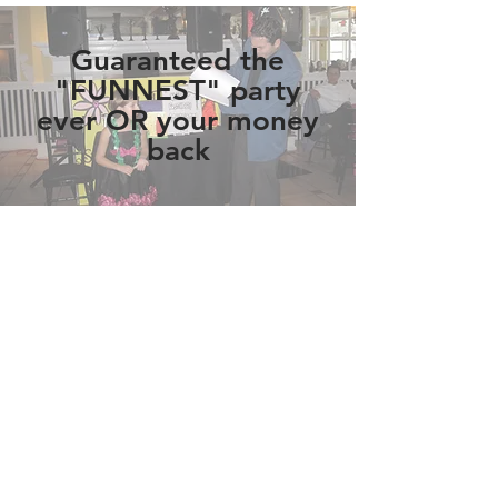
Guaranteed the
"FUNNEST" party
ever OR your money
back