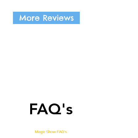
More Reviews
FAQ's
Magic Show FAQ's