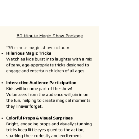
60 Minute Magic Show Package
*30 minute magic show includes:
Hilarious Magic Tricks
Watch as kids burst into laughter with a mix
of zany, age-appropriate tricks designed to
engage and entertain children of all ages.
Interactive Audience Participation
Kids will become part of the show!
Volunteers from the audience will join in on
the fun, helping to create magical moments
they’ll never forget.
Colorful Props & Visual Surprises
Bright, engaging props and visually stunning
tricks keep little eyes glued to the action,
sparking their curiosity and excitement.