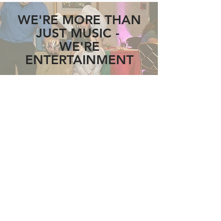
WE'RE MORE THAN
JUST MUSIC -
WE'RE
ENTERTAINMENT