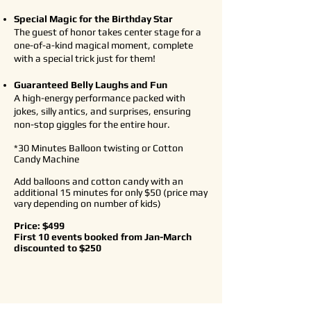
Special Magic for the Birthday Star
The guest of honor takes center stage for a
one-of-a-kind magical moment, complete
with a special trick just for them!
Guaranteed Belly Laughs and Fun
A high-energy performance packed with
jokes, silly antics, and surprises, ensuring
non-stop giggles for the entire hour.
*30 Minutes Balloon twisting or Cotton
Candy Machine
​Add balloons and cotton candy with an
additional 15 minutes for only
$50 (price may
vary depending on number of kids)
Price: $499
First 10 events booked from Jan-March
discounted to $250
Book/Inquire Here