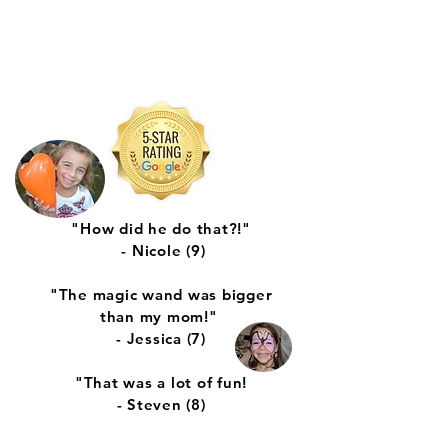
"How did he do that?!"
- Nicole (9)
"The magic wand was bigger
than my mom!"
- Jessica (7)
"That was a lot of fun!
- Steven (8)