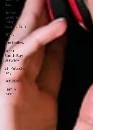
Gala
United
Cerebral
Palsy
Association
UCPN
Fox Hollow
Great
South Bay
Brewery
St. Patricks
Day
Brewery
Family
event