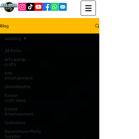
Blog
wedding
All Posts
arts &amp;
crafts
kids
entertainment
photobooths
Easter
Craft Ideas
Easter
Entertainment
Invitations
Decorations/Party
Supplies