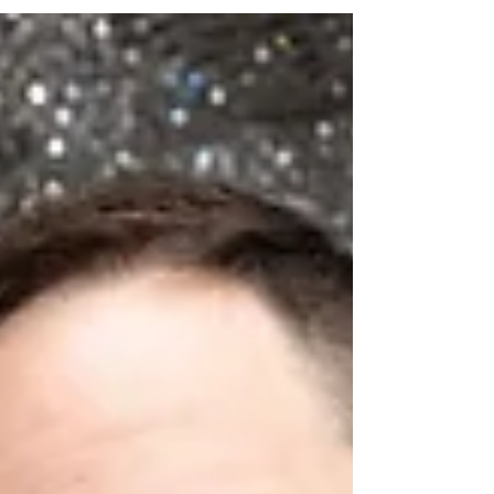
Whether you’re planning a backyard celebration,
school event, mitzvah, sweet 16, corporate party,
or block party, a Silent Disco delivers high-energy
fun without the usual noise limitations. What Is a
Silent Disco? A Silent Disco is