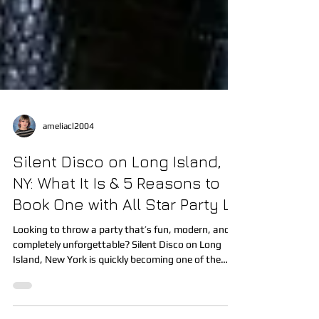
ameliacl2004
Silent Disco on Long Island,
NY: What It Is & 5 Reasons to
Book One with All Star Party LI
Looking to throw a party that’s fun, modern, and
completely unforgettable? Silent Disco on Long
Island, New York is quickly becoming one of the
most popular party experiences, and All Star Party
LI is proud to now offer this exciting service.