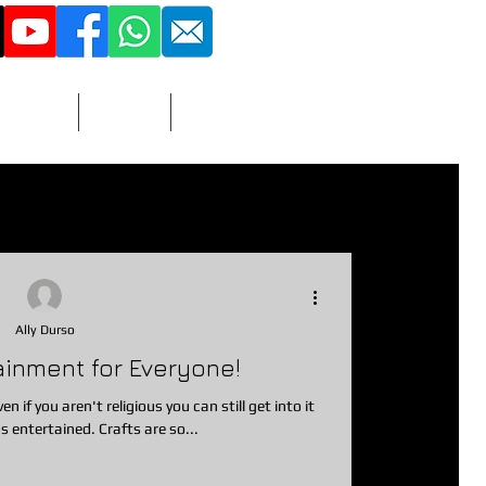
516 - 851 - 3423
More
Adult
Contact
vitations
nacks
Prizes/Favors
Ally Durso
ainment for Everyone!
photographer
dj
en if you aren't religious you can still get into it
s entertained. Crafts are so...