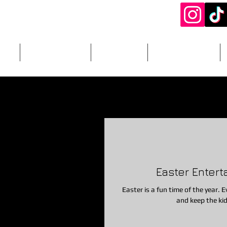
ery
DJ Packages
Add-Ons
Photography
otobooths
Easter Craft Ideas
Easter Entertainment
In
ties/Crafts
Games
Photobooth
Add-Ons
Food/S
Easter Entert
od Rentals
Cake/Desserts
Glitter Tattoos
soft play
Easter is a fun time of the year. Ev
and keep the kid
party
magicshow
1st birthday\
1st birthday