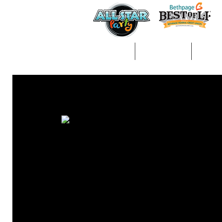
Home
About Us
Gall
All Posts
arts &amp; crafts
kids entertainment
ph
Decorations/Party Supplies
Entertainment
Activi
Balloon Animals/Face Painting
Craft Table
Fun Fo
wedding
communions
magic
magician