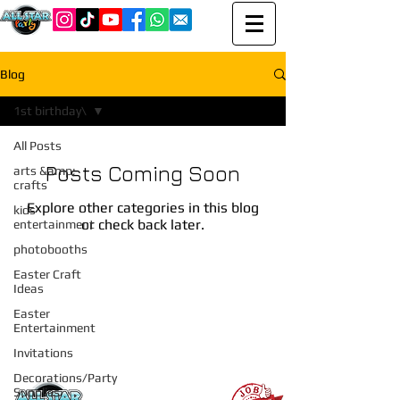
Blog
1st birthday\
All Posts
Posts Coming Soon
arts &amp;
crafts
Explore other categories in this blog
kids
or check back later.
entertainment
photobooths
Easter Craft
Ideas
Easter
Entertainment
Invitations
Recent Posts
Decorations/Party
Supplies
All Star Party LI