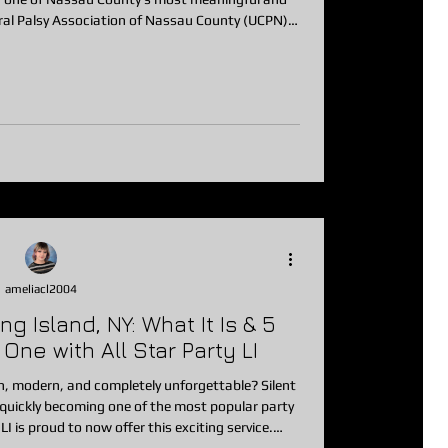
ral Palsy Association of Nassau County (UCPN)
llow in
ross Long Island gather for an unforgettable
, and purpose. This incredible fundraiser supports
the life-chang
ameliacl2004
g Island, NY: What It Is & 5
ne with All Star Party LI
 modern, and completely unforgettable? Silent
rvice.