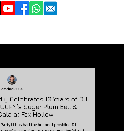
516 - 851 - 3423
More
Adult
Contact
vitations
nacks
Prizes/Favors
ameliacl2004
udly Celebrates 10 Years of DJ
photographer
dj
 UCPN’s Sugar Plum Ball &
Gala at Fox Hollow
 Party LI has had the honor of providing DJ
r one of Nassau County’s most meaningful and