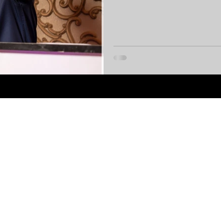
zones and stunning venues, these