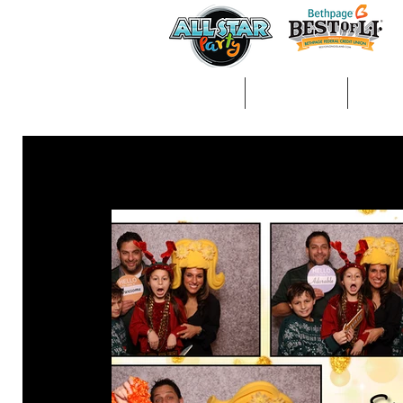
Home
About Us
Gall
All Posts
arts &amp; crafts
kids entertainment
ph
Decorations/Party Supplies
Entertainment
Activi
Balloon Animals/Face Painting
Craft Table
Fun Fo
wedding
communions
magic
magician