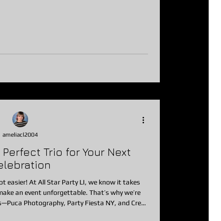
d celebration, school event, mitzvah, sweet 16,
Silent Disco delivers high-energy fun without the
usual noise limitations. What Is a Silent Disco? A Silent Disco is
ameliacl2004
erfect Trio for Your Next
elebration
t easier! At All Star Party LI, we know it takes
ake an event unforgettable. That’s why we’re
s—Puca Photography, Party Fiesta NY, and Crest
 parties to life. From pro photos to stylish play