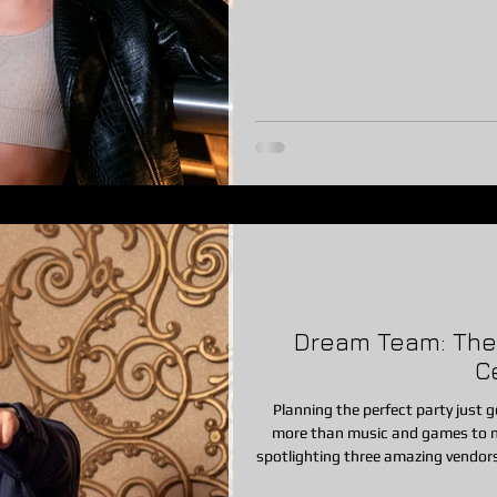
Whether you’re planning a backyar
corporate party, or block party, a 
Dream Team: The P
C
Planning the perfect party just go
more than music and games to m
spotlighting three amazing vendor
Hollow Country Club—who help bring