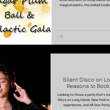
magical events, the United Cereb
Sugar Plum Ball & Galactic Gala. Each year at the beautiful Fox Ho
Woodbury, NY, families from ac
evening filled with joy, connection
Silent Disco on Lon
Reasons to Book O
Looking to throw a party that’s fun,
Disco on Long Island, New York is quickly becoming one of the most popular party
experiences, and All Star Party LI is proud to now offer this exciting se