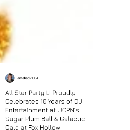
ameliacl2004
All Star Party LI Proudly
Celebrates 10 Years of DJ
Entertainment at UCPN’s