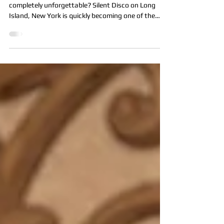
NY: What It Is & 5 Reasons to
Book One with All Star Party LI
Looking to throw a party that’s fun, modern, and
completely unforgettable? Silent Disco on Long
Island, New York is quickly becoming one of the
most popular party experiences, and All Star Party
LI is proud to now offer this exciting service.
Whether you’re planning a backyard celebration,
school event, mitzvah, sweet 16, corporate party,
or block party, a Silent Disco delivers high-energy
fun without the usual noise limitations. What Is a
Silent Disco? A Silent Disco is