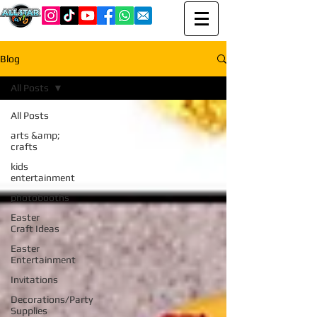
Blog
All Posts
All Posts
arts &amp;
crafts
kids
entertainment
photobooths
Easter
Craft Ideas
Easter
Entertainment
Invitations
Decorations/Party
Supplies