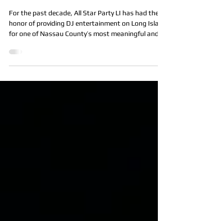
Sugar Plum Ball & Galactic
Gala at Fox Hollow
For the past decade, All Star Party LI has had the
honor of providing DJ entertainment on Long Island
for one of Nassau County’s most meaningful and
magical events, the United Cerebral Palsy
Association of Nassau County (UCPN) Sugar Plum
Ball & Galactic Gala. Each year at the beautiful Fox
Hollow in Woodbury, NY, families from across Long
Island gather for an unforgettable evening filled
with joy, connection, and purpose. This incredible
fundraiser supports the life-chang