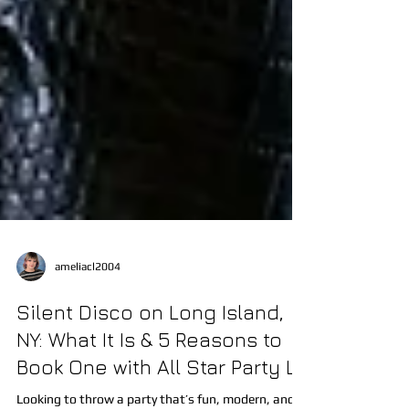
ameliacl2004
Silent Disco on Long Island,