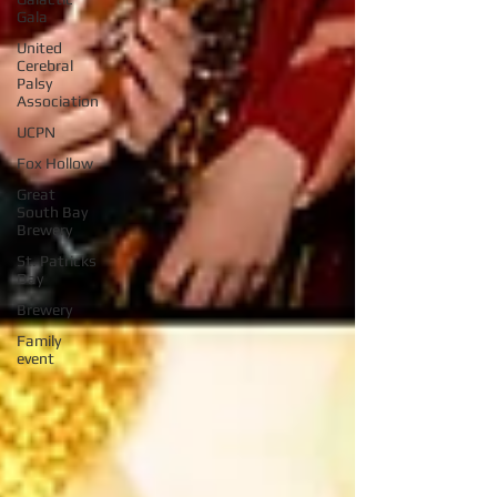
Gala
United
Cerebral
Palsy
Association
UCPN
Fox Hollow
Great
South Bay
Brewery
St. Patricks
Day
Brewery
Family
event