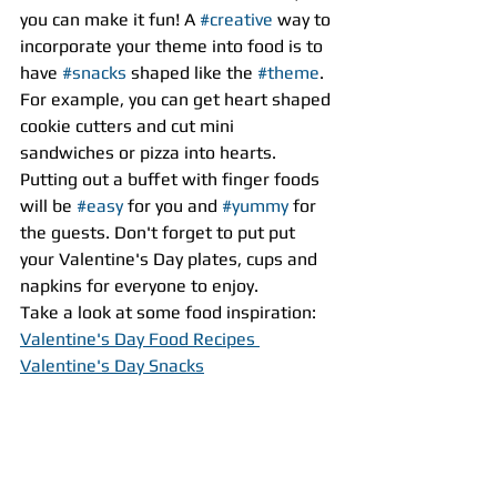
you can make it fun! A 
#creative
 way to 
incorporate your theme into food is to 
have 
#snacks
 shaped like the 
#theme
. 
For example, you can get heart shaped 
cookie cutters and cut mini 
sandwiches or pizza into hearts. 
Putting out a buffet with finger foods 
will be 
#easy
 for you and 
#yummy
 for 
the guests. Don't forget to put put 
your Valentine's Day plates, cups and 
napkins for everyone to enjoy.
Take a look at some food inspiration:
Valentine's Day Food Recipes 
Valentine's Day Snacks