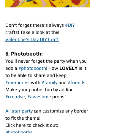
Don't forget there's always 
#DIY
crafts! Take a look at this:
Valentine's Day DIY Craft
6. Photobooth:
You'll never forget the party when you 
add a 
#photobooth
! How 
LOVELY
 is it 
to be able to share and keep 
#memories
 with 
#family
 and 
#friends
. 
Make your photos fun by adding 
#creative
, 
#awesome
 props!
All star party
 can customize any border 
to fit the theme!
Click here to check it out:
Photobooths