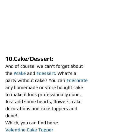
10.Cake/Dessert:
And of course, we can't forget about 
the 
#cake
 and 
#dessert
. What's a 
party without cake? You can 
#decorate
any homemade or store bought cake 
to make it look professionally done. 
Just add some hearts, flowers, cake 
decorations and cake toppers and 
done! 
Which, you can find here:
Valentine Cake Topper