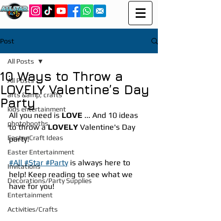
Post
All Posts
10 Ways to Throw a
All Posts
LOVELY Valentine’s Day
arts &amp; crafts
Party
kids entertainment
All you need is 
LOVE
 ... And 10 ideas 
photobooths
to throw a 
LOVELY
 Valentine's Day 
Easter Craft Ideas
party!
Easter Entertainment
#All #Star #Party
 is always here to 
Invitations
help! Keep reading to see what we 
Decorations/Party Supplies
have for you!
Entertainment
Activities/Crafts