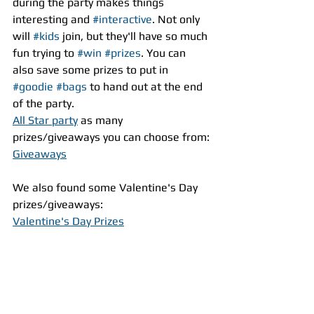
during the party makes things 
interesting and 
#interactive
. Not only 
will 
#kids
 join, but they'll have so much 
fun trying to 
#win
#prizes
. You can 
also save some prizes to put in  
#goodie
#bags
 to hand out at the end 
of the party.
All Star party
 as many 
prizes/giveaways you can choose from:
Giveaways
We also found some Valentine's Day 
prizes/giveaways:
Valentine's Day Prizes