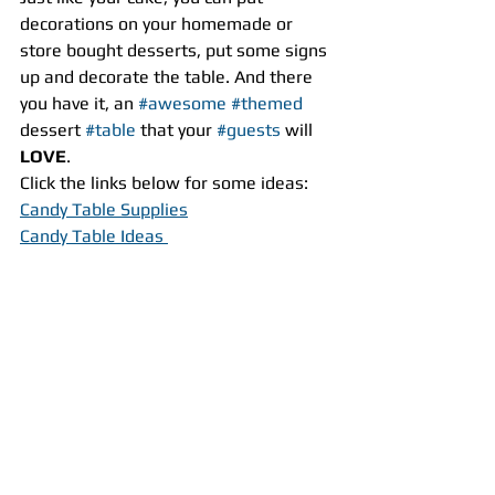
decorations on your homemade or 
store bought desserts, put some signs 
up and decorate the table. And there 
you have it, an 
#awesome
#themed
dessert 
#table
 that your 
#guests
 will 
LOVE
.
Click the links below for some ideas:
Candy Table Supplies
Candy Table Ideas 