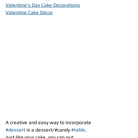
Valentine's Day Cake Decorations
Valentine Cake Décor
A creative and easy way to incorporate 
#dessert
 is a dessert/#candy 
#table
. 
Just like your cake, you can put 