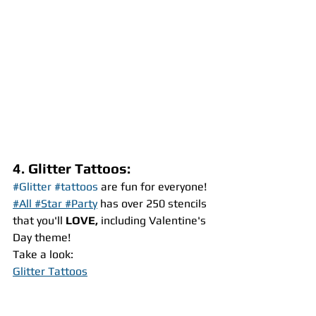
4. Glitter Tattoos:
#Glitter
#tattoos
 are fun for everyone! 
#All #Star #Party
 has over 250 stencils 
that you'll 
LOVE,
 including Valentine's 
Day theme!
Take a look:
Glitter Tattoos