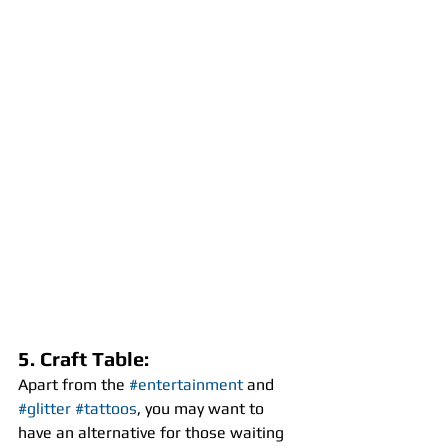
5. Craft Table:
Apart from the 
#entertainment
 and 
#glitter
#tattoos
, you may want to 
have an alternative for those waiting 