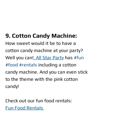
9. Cotton Candy Machine:
How sweet would it be to have a 
cotton candy machine at your party? 
Well you can!
 All Star Party
 has 
#fun
#food
#rentals
 including a cotton 
candy machine. And you can even stick 
to the theme with the pink cotton 
candy!
Check out our fun food rentals:
Fun Food Rentals 