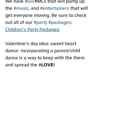
We have 
#DJ
/#MCs that will pump up 
the 
#music
, and 
#entertainers
 that will 
get everyone moving. Be sure to check 
out all of our 
#party
#packages
:
Children's Party Packages
Valentine's day idea: sweet heart 
dance- incorporating a parent/child 
dance is a way to keep with the them 
and spread the #
LOVE
!