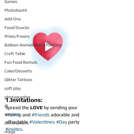
Games
Photobooth
Add-Ons
Food/Snacks
Prizes/Favors
Balloon Animals/Face Painting
Craft Table
Fun Food Rentals
Cake/Desserts
Glitter Tattoos
soft play
photographer
1.Invitations:
dj
Spread the
 LOVE
 by sending your 
wedding
#family
 and 
#friends
 adorable and 
affordable 
#Valentines
#Day
 party 
communions
#invites
.
magic