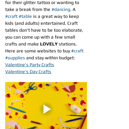
for their glitter tattoo or wanting to 
take a break from the 
#dancing
. A 
#craft
#table
 is a great way to keep 
kids (and adults) entertained. Craft 
tables don't have to be too elaborate, 
you can come up with a few small 
crafts and make 
LOVELY
 stations. 
Here are some websites to buy 
#craft
#supplies
 and stay within budget:
Valentine's Party Crafts
Valentine's Day Crafts