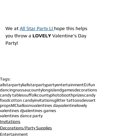
We at 
All Star Party LI 
hope this helps 
you throw a 
LOVELY 
Valentine's Day 
Party!
Tags:
allstarpartyli
allstarparty
party
entertainment
DJ
fun
dancing
nassaucounty
longisland
games
decorations
candy tables
suffolkcounty
photobooth
prizes
candy
food
cotton candy
invitations
glitter tattoos
dessert
props
MC
balloons
valentines day
valentine
lovely
valentines dj
valentines games
valentines dance party
Invitations
Decorations/Party Supplies
Entertainment