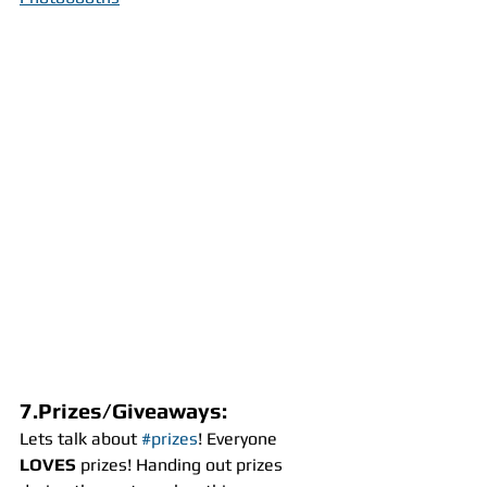
7.Prizes/Giveaways:
Lets talk about 
#prizes
! Everyone 
LOVES
 prizes! Handing out prizes 