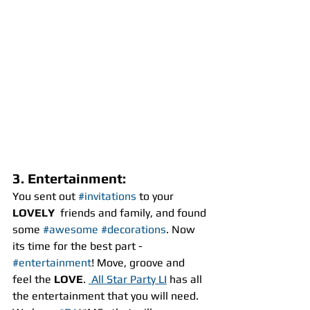
3. Entertainment:
You sent out 
#invitations
 to your
LOVELY
  friends and family, and found 
some 
#awesome
#decorations
. Now 
its time for the best part - 
#entertainment
! Move, groove and 
feel the 
LOVE
. 
 All Star Party LI
 has all 
the entertainment that you will need. 