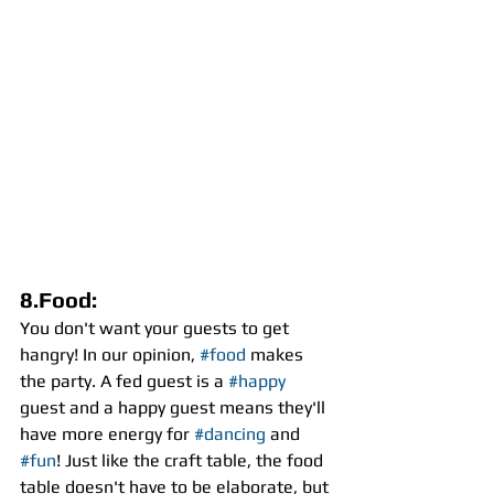
8.Food:
You don't want your guests to get 
hangry! In our opinion, 
#food
 makes 
the party. A fed guest is a 
#happy
guest and a happy guest means they'll 
have more energy for 
#dancing
 and 
#fun
! Just like the craft table, the food 
table doesn't have to be elaborate, but 