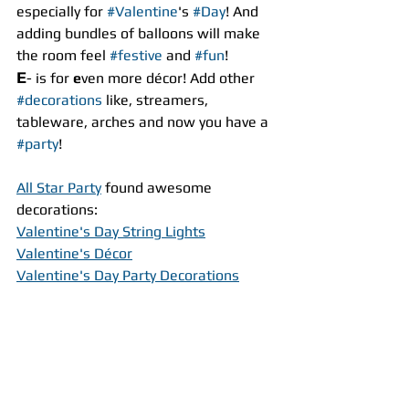
especially for 
#Valentine
's 
#Day
! And 
adding bundles of balloons will make 
the room feel 
#festive
 and 
#fun
!
E
- is for 
e
ven more décor! Add other 
#decorations
 like, streamers, 
tableware, arches and now you have a 
#party
!
All Star Party
 found awesome 
decorations:
Valentine's Day String Lights
Valentine's Décor
Valentine's Day Party Decorations