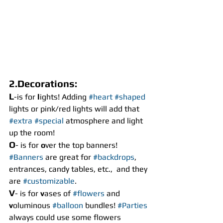
2.Decorations:
L
-is for 
l
ights! Adding 
#heart
#shaped
lights or pink/red lights will add that 
#extra
#special
 atmosphere and light 
up the room!
O
- is for 
o
ver the top banners! 
#Banners
 are great for 
#backdrops
, 
entrances, candy tables, etc.,  and they 
are 
#customizable
.
V
- is for 
v
ases of 
#flowers
 and 
v
oluminous 
#balloon
 bundles! 
#Parties
always could use some flowers 