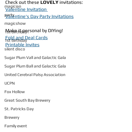
Check out these 
LOVELY
 invitations:
magician
Valentine Invitation 
party
Valentine's Day Party Invitations
magicshow
Make it personal by DIYing!
1st birthday\
Fold and Deal Cards
1st birthday
Printable Invites
silent disco
Sugar Plum Vall and Galactic Gala
Sugar Plum Ball and Galactic Gala
United Cerebral Palsy Association
UCPN
Fox Hollow
Great South Bay Brewery
St. Patricks Day
Brewery
Family event