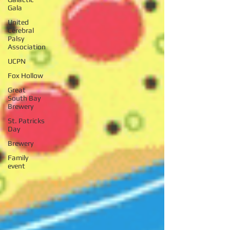
Gala
United
Cerebral
Palsy
Association
UCPN
Fox Hollow
Great
South Bay
Brewery
St. Patricks
Day
Brewery
Family
event