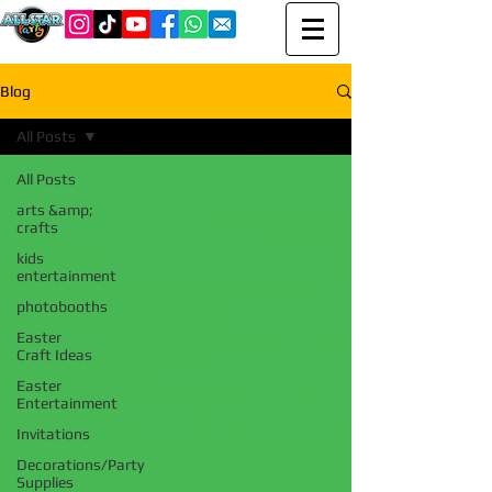
Blog
All Posts
All Posts
arts &amp;
crafts
kids
entertainment
photobooths
Easter
Craft Ideas
Easter
Entertainment
Invitations
Decorations/Party
Supplies