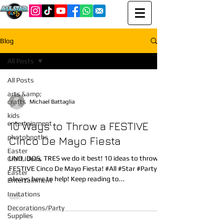
Blog
All Posts
All Posts
arts &amp;
crafts
Michael Battaglia
kids
entertainment
10 Ways to Throw a FESTIVE
photobooths
Cinco De Mayo Fiesta
Easter
UNO, DOS, TRES we do it best! 10 ideas to throw a
Craft Ideas
FESTIVE Cinco De Mayo Fiesta! #All #Star #Party is
Easter
always here to help! Keep reading to...
Entertainment
Invitations
Decorations/Party
Supplies