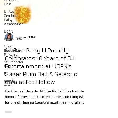
Gala
United
Cerebral
Palsy
Association
UCPN
Fox Hollow
ameliacl2004
Great
South Bay
Brewery
All Star Party LI Proudly
St. Patricks
Celebrates 10 Years of DJ
Day
Entertainment at UCPN’s
Brewery
Family
Sugar Plum Ball & Galactic
event
Gala at Fox Hollow
For the past decade, All Star Party LI has had the
honor of providing DJ entertainment on Long Island
for one of Nassau County’s most meaningful and
magical events, the United Cerebral Palsy