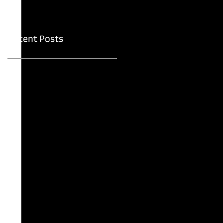
Recent Posts