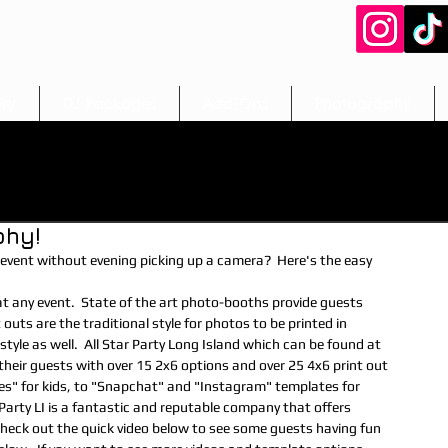
ery
DJ Packages
Add-Ons
Photography
booths
Easter Craft Ideas
Easter Entertainment
phy!
t
Activities/Crafts
Games
Photobooth
vent without evening picking up a camera?  Here's the easy 
imals/Face Painting
Craft Table
Fun Food Rentals
 outs are the traditional style for photos to be printed in 
le as well.  All Star Party Long Island which can be found at 
eir guests with over 15 2x6 options and over 25 4x6 print out 
les" for kids, to "Snapchat" and "Instagram" templates for 
rapher
dj
wedding
communions
magic
 Party LI is a fantastic and reputable company that offers 
Check out the quick video below to see some guests having fun 