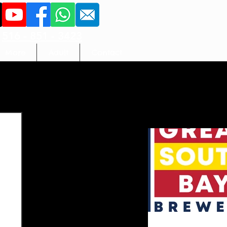
516 - 851 - 3423
More
Adult
Contact
ameliacl2