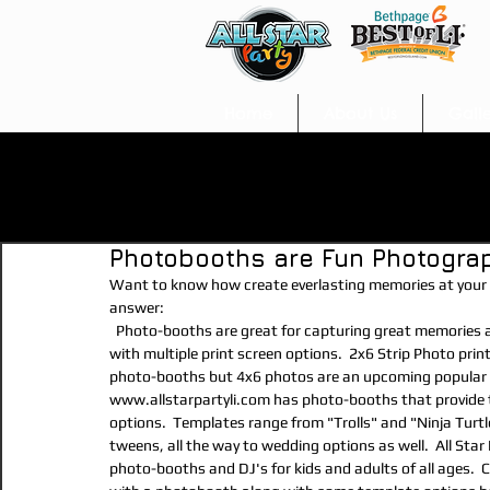
Home
About Us
Gall
All Posts
arts &amp; crafts
kids entertainment
photo
Photobooths are Fun Photogra
Invitations
Decorations/Party Supplies
Entertainmen
Want to know how create everlasting memories at your e
answer:
  Photo-booths are great for capturing great memories at any event.  State of the art photo-booths provide guests 
Add-Ons
Food/Snacks
Prizes/Favors
Balloon An
with multiple print screen options.  2x6 Strip Photo print
photo-booths but 4x6 photos are an upcoming popular sty
www.allstarpartyli.com has photo-booths that provide th
options.  Templates range from "Trolls" and "Ninja Turt
Cake/Desserts
Glitter Tattoos
soft play
photog
tweens, all the way to wedding options as well.  All Star
photo-booths and DJ's for kids and adults of all ages.  