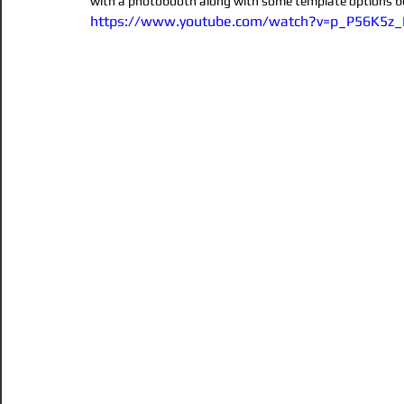
with a photobooth along with some template options be
https://www.youtube.com/watch?v=p_P56K5z
magician
party
magicshow
1st birthday\