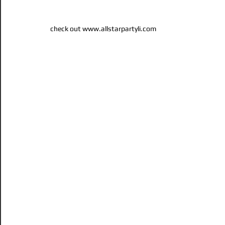
check out www.allstarpartyli.com