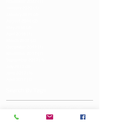
November 2022
(1)
1 post
January 2020
(1)
1 post
January 2019
(2)
2 posts
August 2018
(2)
2 posts
May 2018
(2)
2 posts
April 2018
(1)
1 post
March 2018
(2)
2 posts
December 2017
(1)
1 post
November 2017
(1)
1 post
September 2017
(1)
1 post
July 2017
(2)
2 posts
June 2017
(1)
1 post
April 2017
(1)
1 post
Search By Tags
AllStarParty
Artist
BBQ
DJ
DJ party
DJ/MC
Great South Bay Brewery
LIkick
Long Island entertainment
MC
MMD
MMDW
Memorial Day
Memorial Day Weekend
Mother's Day
add-on's
addison's sweet 16
all star party
allstar
allstarparty
allstarpartyli