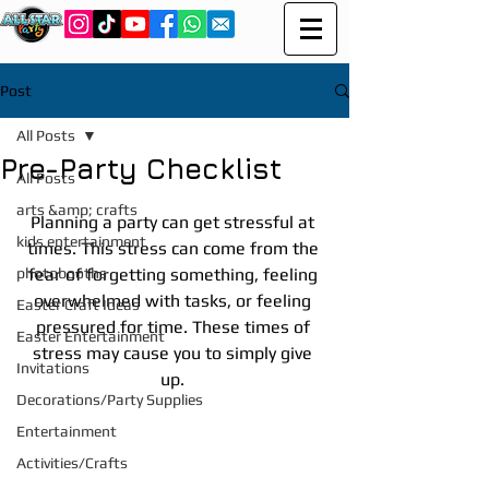
Post
All Posts
Pre-Party Checklist
All Posts
arts &amp; crafts
Planning a party can get stressful at 
kids entertainment
times. This stress can come from the 
photobooths
fear of forgetting something, feeling 
overwhelmed with tasks, or feeling 
Easter Craft Ideas
pressured for time. These times of 
Easter Entertainment
stress may cause you to simply give 
Invitations
up. 
Decorations/Party Supplies
Entertainment
Activities/Crafts