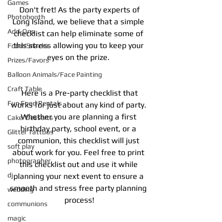
Games
 Don't fret! As the party experts of 
Photobooth
Long Island, we believe that a simple 
Add-Ons
checklist can help eliminate some of 
this stress allowing you to keep your 
Food/Snacks
eyes on the prize. 
Prizes/Favors
Balloon Animals/Face Painting
Craft Table
 Here is a Pre-party checklist that 
Fun Food Rentals
works for just about any kind of party. 
Whether you are planning a first 
Cake/Desserts
birthday party, school event, or a 
Glitter Tattoos
communion, this checklist will just 
soft play
about work for you. Feel free to print 
photographer
this checklist out and use it while 
dj
planning your next event to ensure a 
smooth and stress free party planning 
wedding
process!
communions
magic