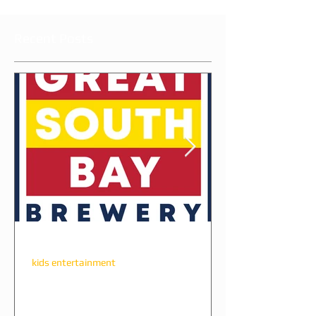
Recent Posts
ameliacl2004
kids entertainment
The Perfect Party Combo:
Great South Bay Brewery +
All Star Party Long Island