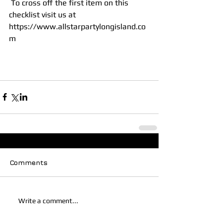
 To cross off the first item on this 
checklist visit us at 
https://www.allstarpartylongisland.co
m
Comments
Write a comment...