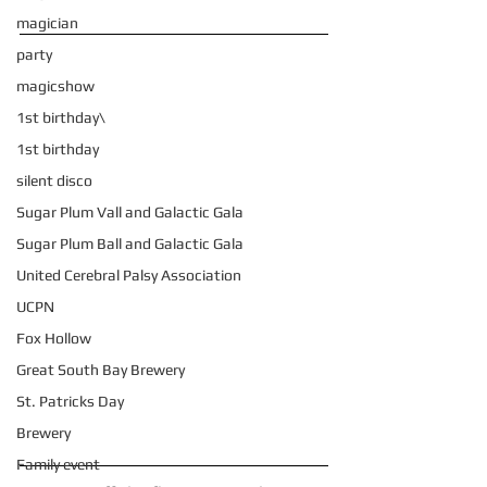
magician
party
magicshow
1st birthday\
1st birthday
silent disco
Sugar Plum Vall and Galactic Gala
Sugar Plum Ball and Galactic Gala
United Cerebral Palsy Association
UCPN
Fox Hollow
Great South Bay Brewery
St. Patricks Day
Brewery
Family event