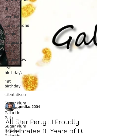
dj
wedding
communions
magic
magician
party
magicshow
1st
birthday\
1st
birthday
silent disco
Sugar Plum
Vall and
Galactic
Gala
ameliacl2004
Sugar Plum
Ball and
All Star Party LI Proudly
Galactic