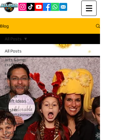
Blog
All Posts
All Posts
arts &amp;
crafts
kids
entertainment
photobooths
Easter
Craft Ideas
Easter
Entertainment
Invitations
Decorations/Party
Supplies