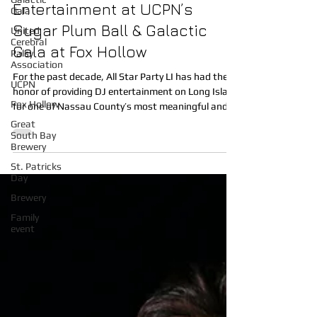
Gala
Celebrates 10 Years of DJ
United
Entertainment at UCPN’s
Cerebral
Palsy
Sugar Plum Ball & Galactic
Association
Gala at Fox Hollow
UCPN
Fox Hollow
For the past decade, All Star Party LI has had the
honor of providing DJ entertainment on Long Island
Great
for one of Nassau County’s most meaningful and
South Bay
Brewery
magical events, the United Cerebral Palsy
Association of Nassau County (UCPN) Sugar Plum
St. Patricks
Day
Ball & Galactic Gala. Each year at the beautiful Fox
Hollow in Woodbury, NY, families from across Long
Brewery
Island gather for an unforgettable evening filled
Family
with joy, connection, and purpose. This incredible
event
fundraiser supports the life-chang