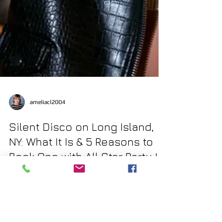
ameliacl2004
Silent Disco on Long Island,
NY: What It Is & 5 Reasons to
Book One with All Star Party LI
Looking to throw a party that’s fun, modern, and