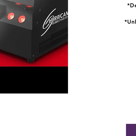
*De
*Un