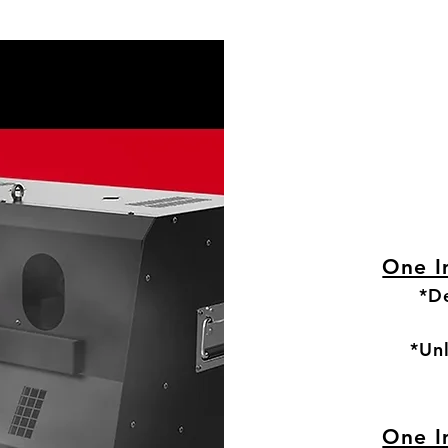
One I
*De
*Un
One I