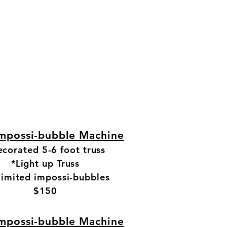
mpossi-bubble Machine
corated 5-6 foot truss
*Light up Truss
limited impossi-bubbles
$150
Top of Page
Our Promise
mpossi-bubble Machine