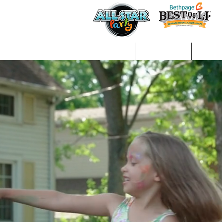
Home
About Us
Gall