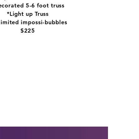
Packages
corated 5-6 foot truss
FAQ's
*Light up Truss
Contact Us
limited impossi-bubbles
$225