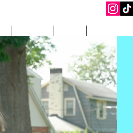
ery
DJ Packages
Add-Ons
Photography