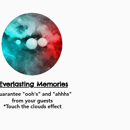
Everlasting Memories
uarantee "ooh's" and "ahhhs"
from your guests
*Touch the clouds effect