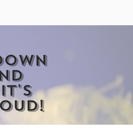
ubble Machine
 down
and
it's
loud!