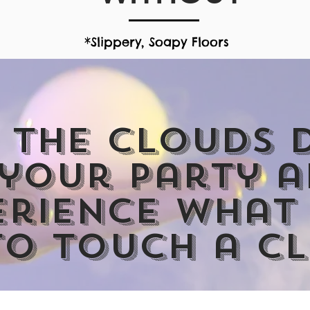
*Slippery, Soapy Floors
More Than Your Ordinary B
 the clouds
 your party 
erience what 
to touch a c