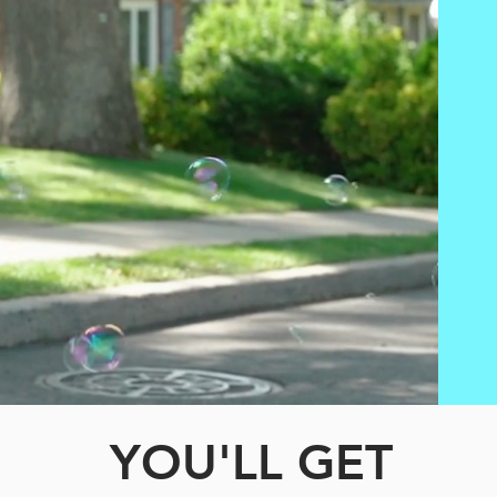
YOU'LL GET