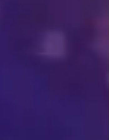
 
d 
s 
s, 
 