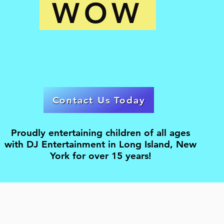
WOW
Contact Us Today
Proudly entertaining children of all ages
with DJ Entertainment in Long Island, New
York for over 15 years!