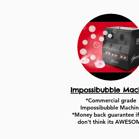
Impossibubble Mac
*Commercial grade
Impossibubble Machin
*Money back guarantee if
don't think its AWESO