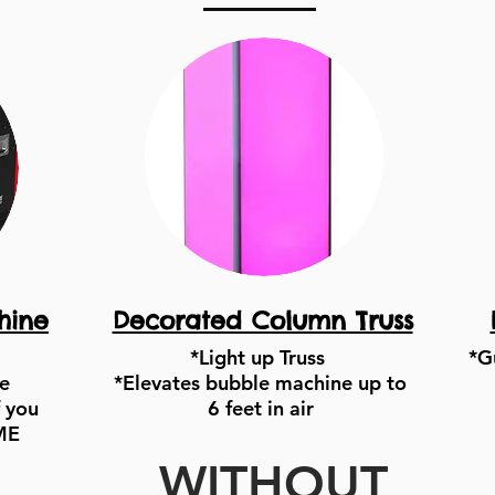
hine
Decorated Column Truss
*Light up Truss
*G
e
*Elevates bubble machine up to
 you
6 feet in air
ME
WITHOUT