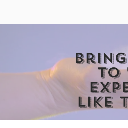
Bring
to
exp
like 