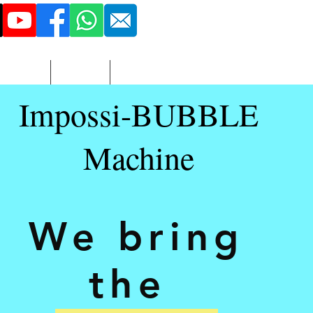
516 - 851 - 3423
More
Adult
Contact
Impossi-BUBBLE
Machine
We bring
the