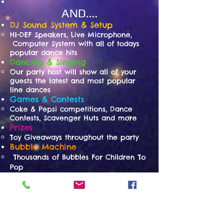
AND....
DJ Sound System & Setup
HI-DEF Speakers, Live Microphone,
Computer System with all of todays
popular dance hits
Dancing & Singing
Our party host will show all of your
guests the latest and most popular
line dances
Games & Contests
Coke & Pepsi competitions, Dance
Contests, Scavenger Huts and more
Prizes
Toy Giveaways throughout the party
Bubble Machine
Thousands of Bubbles For Children To
Pop
Tattoos
Children Choose From A Large
Assorted Selection
Cotton Candy
Freshly Spun For Children & Adults