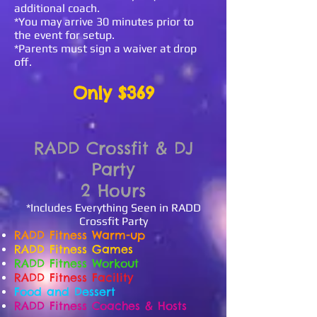
additional coach.
*You may arrive 30 minutes prior to
the event for setup.
*Parents must sign a waiver at drop
off.
Only $369
RADD Crossfit & DJ
Party
2 Hours
*Includes Everything Seen in RADD
Crossfit Party
RADD Fitness
Warm-up
RADD Fitness Games
RADD Fitness Workout
RADD Fitness Facility
Food and Dessert
RADD Fitness Coaches & Hosts