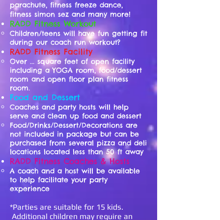
parachute, fitness freeze dance,
fitness simon sez and many more!
RADD Fitness Workout
Children/teens will have fun getting fit
during our coach run workout?
RADD Fitness Facility
Over ... square feet of open facility
including a YOGA room, food/dessert
room and open floor plan fitness
room.
Food and Dessert
Coaches and party hosts will help
serve and clean up food and dessert
Food/Drinks/Dessert/Decorations are
not included in package but can be
purchased from several pizza and deli
locations located less than 50 ft away
RADD Fitness Coaches & Hosts
A coach and a host will be available
to help facilitate your party
experience
*Parties are suitable for 15 kids.
Additional children may require an