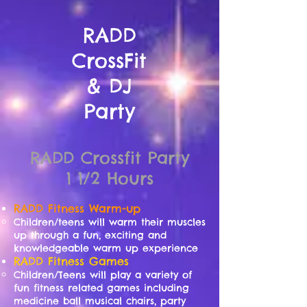
RADD
CrossFit
& DJ
Party
RADD Crossfit Party
1 1/2 Hours
RADD Fitness
Warm-up
Children/teens will warm their muscles
up through a fun, exciting and
knowledgeable warm up experience
RADD Fitness Games
Children/Teens will play a variety of
fun fitness related games including
medicine ball musical chairs, party