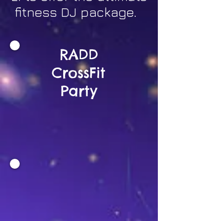
fitness DJ package.
RADD
CrossFit
Party