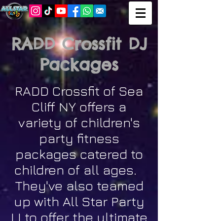
RADD Crossfit DJ
Packages
RADD Crossfit of Sea
Cliff NY offers a
variety of children's
party fitness
packages catered to
children of all ages.
They've also teamed
up with All Star Party
LI to offer the ultimate