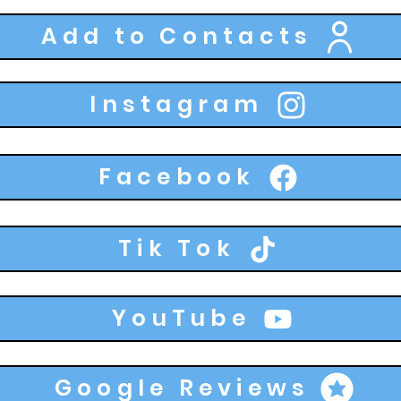
Add to Contacts
Instagram
Facebook
Tik Tok
YouTube
Google Reviews