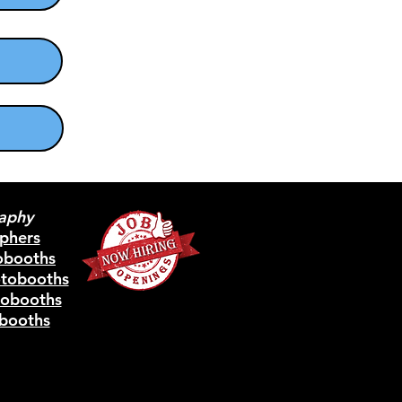
aphy
phers
obooths
otobooths
tobooths
booths