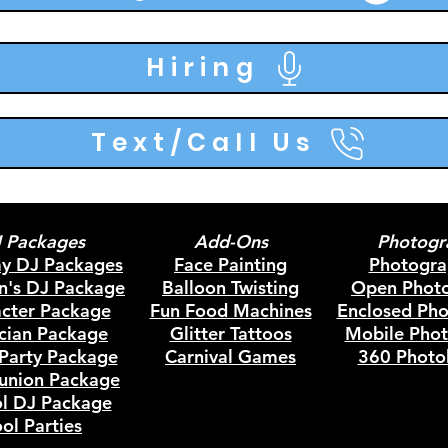
Hiring
Text/Call Us
 Packages
Add-Ons
Photogr
ay DJ Packages
Face Painting
Photogra
en's DJ Package
Balloon Twisting
Open Phot
cter Package
Fun Food Machines
Enclosed Ph
cian Package
Glitter Tattoos
Mobile Pho
Party Package
Carnival Games
360 Photo
union
Package
l DJ Package
ol Parties