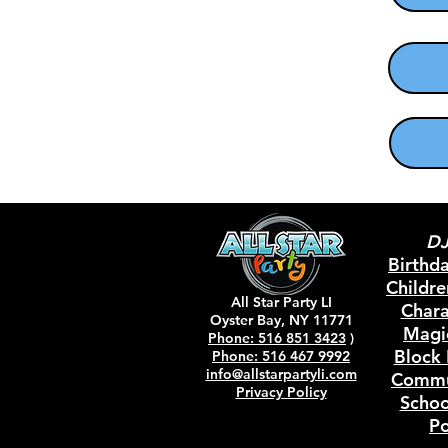
DJ
Birthd
Childr
All Star Party LI
Chara
Oyster Bay, NY 11771
Magi
Phone: 516 851 3423
)
Block 
Phone: 516 467 9992
info@allstarp
artyli.com
Comm
Privacy Policy
Schoo
Po