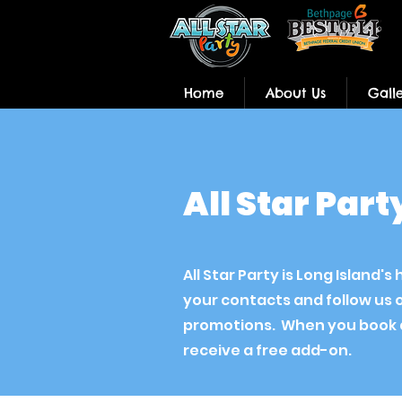
Home
About Us
Gall
All Star Par
All Star Party is Long Island
your contacts and follow us 
promotions. When you book a
receive a free add-on.