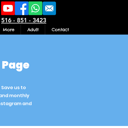
516 - 851 - 3423
More
Adult
Contact
n Page
. Save us to
s and monthly
instagram and