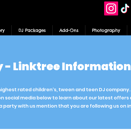
ery
DJ Packages
Add-Ons
Photography
ty - Linktree Informatio
's highest rated children's, tween and teen DJ company
on social media below to learn about our latest offer
 party with us mention that you are following us on 