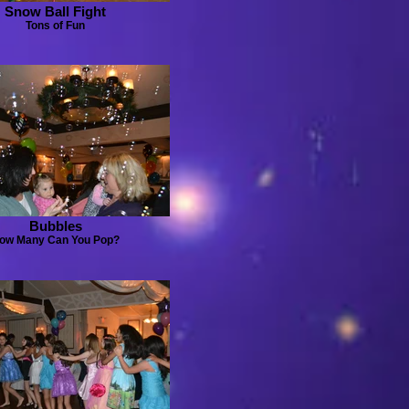
Snow Ball Fight
Tons of Fun
Bubbles
ow Many Can You Pop?