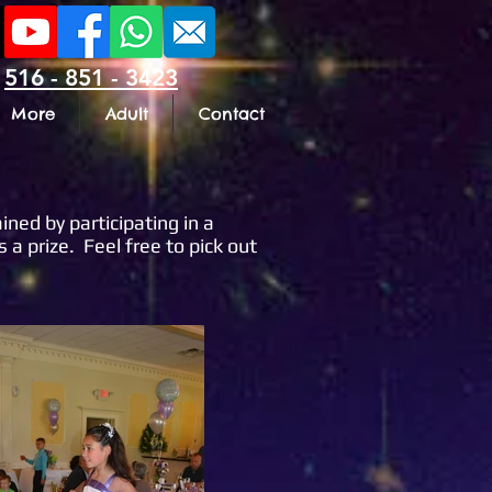
516 - 851 - 3423
More
Adult
Contact
ined by participating in a
a prize. Feel free to pick out