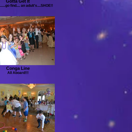
Gotta Get It
....go find.... an adult's....SHOE!!
Conga Line
All Aboard!!!