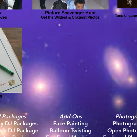
s
Picture Scavenger Hunt
Tons of game
oves
Get the Wildest & Craziest Photos
s
 Packages
Add-Ons
Photogr
ay DJ Packages
Face Painting
Photogra
en's DJ Package
Balloon Twisting
Open Phot