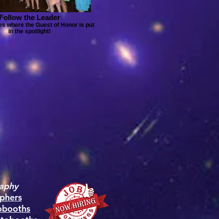
Follow the Leader
s where the Guest of Honor is put
in the spotlight!
aphy
phers
obooths