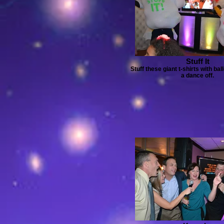
Stuff It
Stuff these giant t-shirts with ba
a dance off.