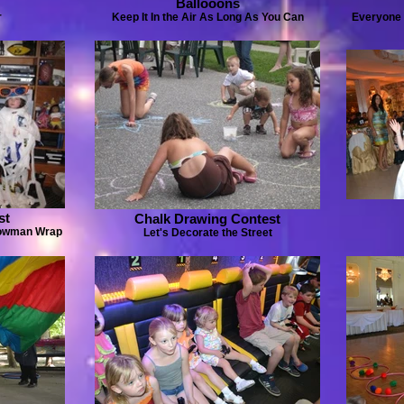
Ballooons
r
Keep It In the Air As Long As You Can
Everyone ..
st
Chalk Drawing Contest
nowman Wrap
Let's Decorate the Street