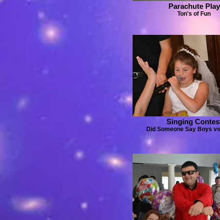
Parachute Play
Ton's of Fun
Singing Contes
Did Someone Say Boys vs.