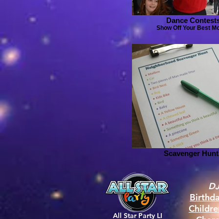
Dance Contest
Show Off Your Best M
Scavenger Hunt
DJ
Birthd
Childr
All Star Party LI