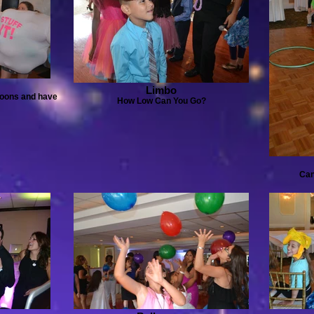
Limbo
lloons and have
How Low Can You Go?
Can