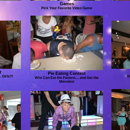
Games
Pick Your Favorite Video Game
t
Pie Eating Contest
 Girls?!
H
Who Can Eat the Fastest.... and Get the
Messiest