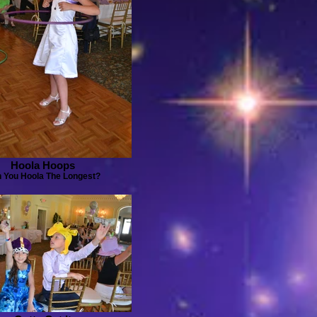
Hoola Hoops
 You Hoola The Longest?