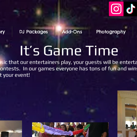
ery
DJ Packages
Add-Ons
Photography
It’s Game Time
ic that our entertainers play, your guests will be enterta
ntests. In our games everyone has tons of fun and wins 
t your event!