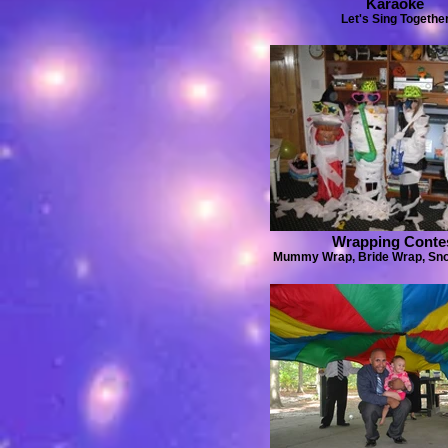
Karaoke
Let's Sing Togethe
Wrapping Conte
Mummy Wrap, Bride Wrap, S