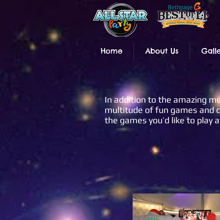
Home
About Us
Gall
In addition to the amazing mus
multitude of fun games and co
the games you’d like to play a