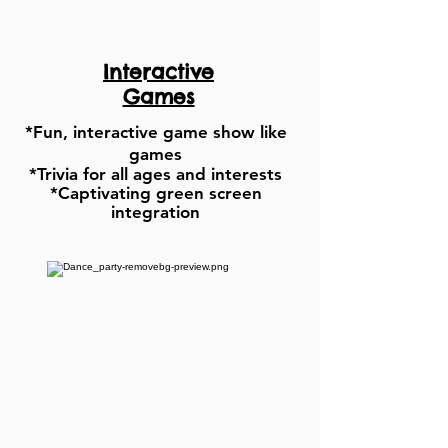
Interactive
Games
*Fun, interactive game show like
games
*Trivia for all ages and
interests
*Captivating green screen
integration