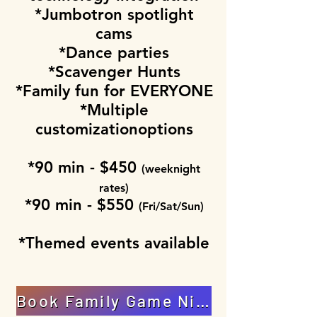
*Jumbotron spotlight
cams
*Dance parties
*Scavenger Hunts
*Family fun for EVERYONE
*Multiple
customizationoptions
*90 min - $450
(weeknight
rates)
*90 min - $550
(Fri/Sat/Sun)
*Themed events available
Book Family Game Night