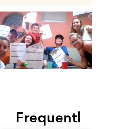
Frequentl