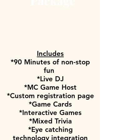
Package
Includes
*90 Minutes of non-stop
fun
*
*Live DJ
*MC Game Host
*Custom registration page
*Game Cards
*Interactive Games
*Mixed Trivia
*Eye catching
technology integration