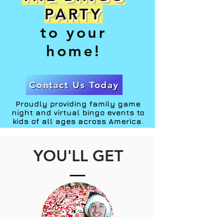
PARTY
to your
home!
Contact Us Today
Proudly providing family game
night and virtual bingo events to
kids of all ages across America.
YOU'LL GET