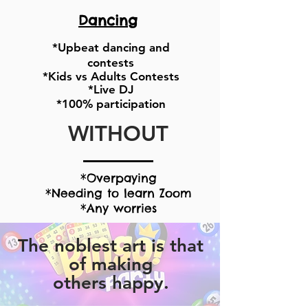
Dancing
*Upbeat dancing and
contests
*Kids vs Adults Contests
*Live DJ
*100% participation
WITHOUT
*Overpaying
*Needing to learn Zoom
*Any worries
The noblest art is that
of making
others
happy.