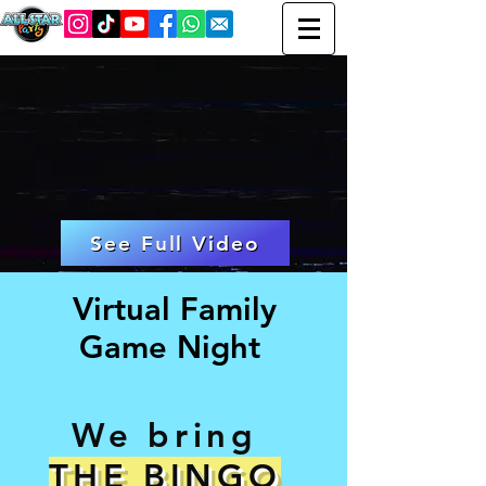
See Full Video
Virtual Family
Game Night
We bring
THE BINGO