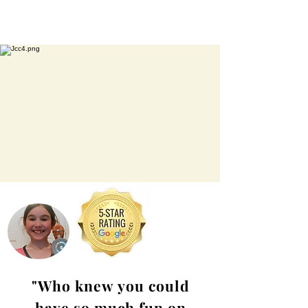
"Who knew you could
have so much fun on