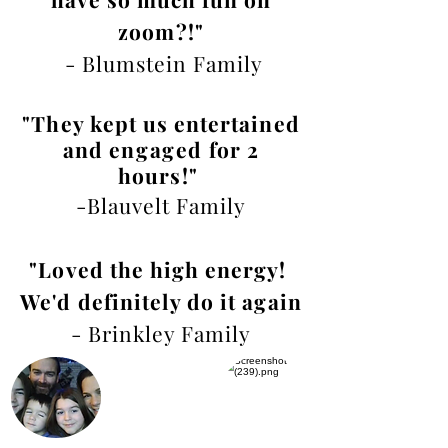
zoom?!"
- Blumstein Family
"They kept us entertained
and
engaged
for 2
hours!
"
-Blauvelt Family
"Loved the high energy!
We'd definitely do it again
- Brinkley Family