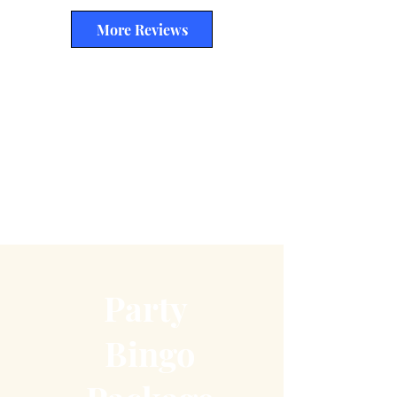
More Reviews
Party
Bingo