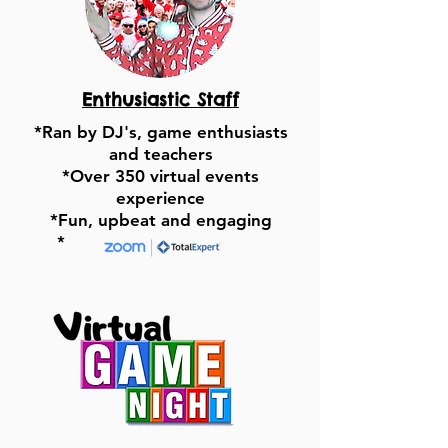
Enthusiastic Staff
*Ran by DJ's, game enthusiasts
and teachers
*Over 350 virtual events
experience
*Fun, upbeat and engaging
*