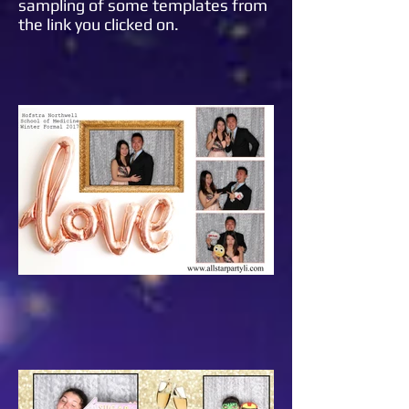
sampling of some templates from
the link you clicked on.