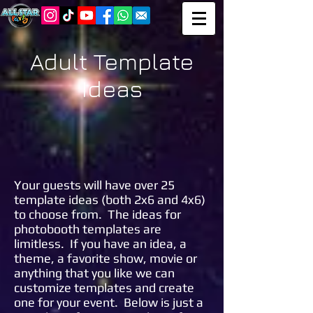
Adult Template
Ideas
Your guests will have over 25
template ideas (both 2x6 and 4x6)
to choose from. The ideas for
photobooth templates are
limitless. If you have an idea, a
theme, a favorite show, movie or
anything that you like we can
customize templates and create
one for your event. Below is just a