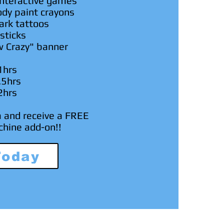
nteractive games
ody paint
crayons
ark tattoos
sticks
w Crazy" banner
1hrs
.5hrs
2hrs
m and receive a FREE
chine add-on!!
Today