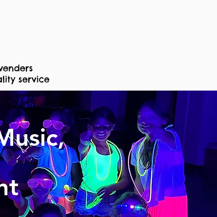
venders
ity service
Music,
nt