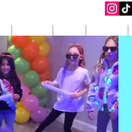
ery
DJ Packages
Add-Ons
Photography