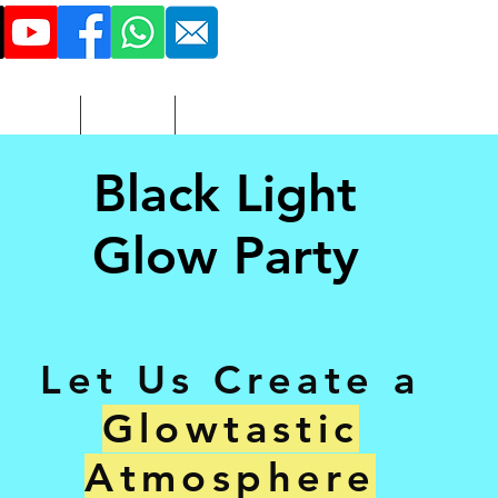
516 - 851 - 3423
More
Adult
Contact
Black Light
Glow Party
Let Us Create a
Glowtastic
Atmosphere