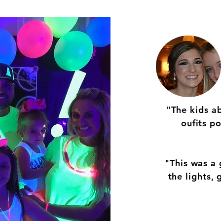
"The kids a
oufits p
"This was a 
the lights,