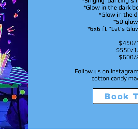
*Singing, dancing & i
*Glow in the dark b
*Glow in the d
*50 glow
*6x6 ft "Let's Glo
$450/
$550/1
$600/
Follow us on Instagra
cotton candy ma
Book 