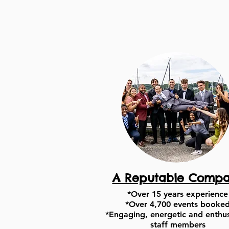
A Reputable Comp
*Over 15 years experience
*Over 4,700 events booke
*Engaging, energetic and enthus
staff members