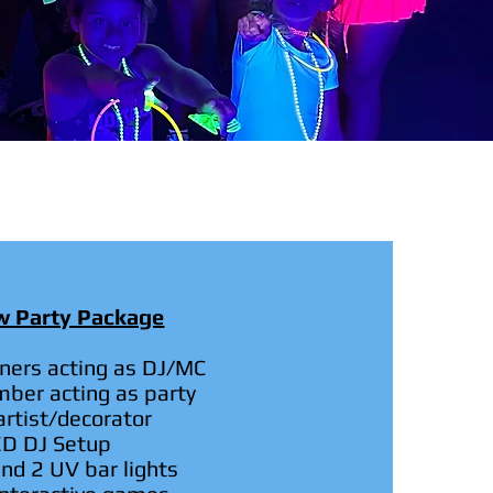
ow Party Package
iners acting as DJ/MC
mber acting as party
rtist/decorator
ED DJ Setup
nd 2 UV bar lights