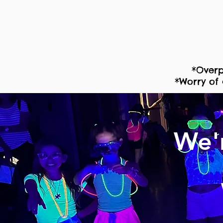
*Overp
*Worry of 
We'