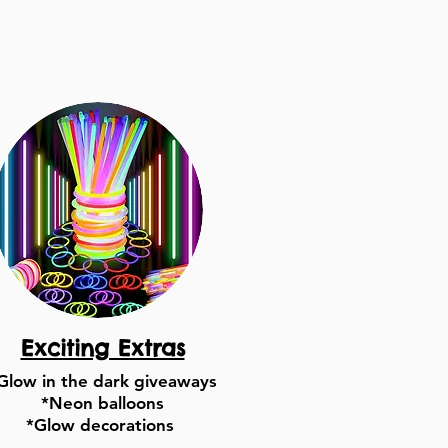
Exciting Extras
Glow in the dark giveaways
*Neon balloons
*Glow decorations