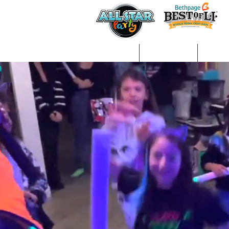
Home
About Us
Gall