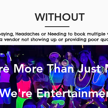
WITHOUT
aying, H
eadaches or
Needing to book
multiple 
a vendor not showing up or providing poor qual
re More Than Just 
We're Entertainme