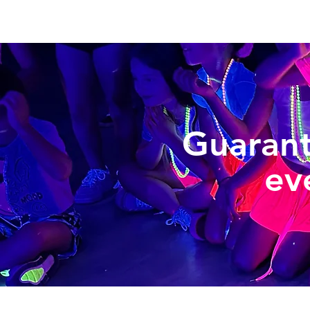
Guaran
ev