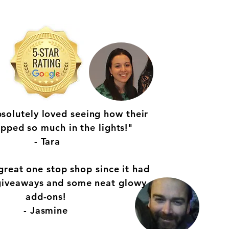
bsolutely loved seeing how their
opped so much in the lights!"
- Tara
great one stop shop since it had
 giveaways and some neat glowy
add-ons!
- Jasmine