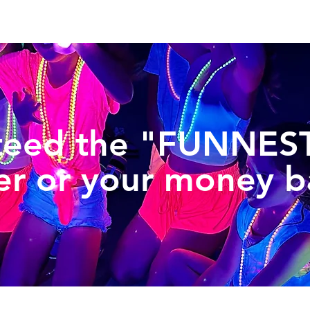
teed the "FUNNEST
er or your money b