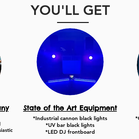
YOU'LL GET
any
State of the Art Equipment
*Industrial cannon black lights
*
d
*UV bar black lights
iastic
*LED DJ frontboard