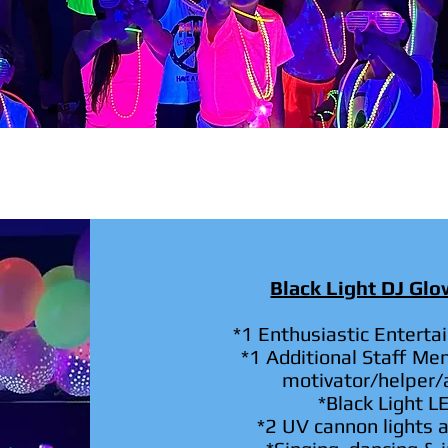
Black Light DJ Gl
*1 Enthusiastic Enterta
*1 Additional Staff Me
motivator/helper/a
*Black Light L
*2 UV cannon lights a