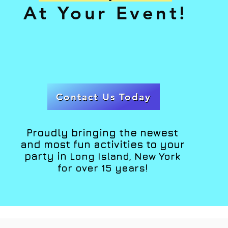
At Your Event!
Contact Us Today
Proudly bringing the newest
and most fun activities to your
party in
Long Island, New York
for over 15 years!