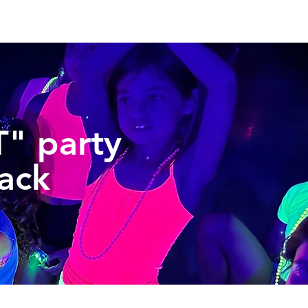
" party
ack